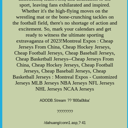
ADODB.Stream
?? '800a0bba'
????????
/dahuang/conn1.asp
,? 41